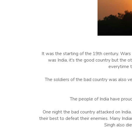
It was the starting of the 19th century. War
was India, it's the good country but the o
everytime t
The soldiers of the bad country was also v
The people of India have proud 
One night the bad country attacked on India. 
their best to defeat their enemies. Many India
Singh also die