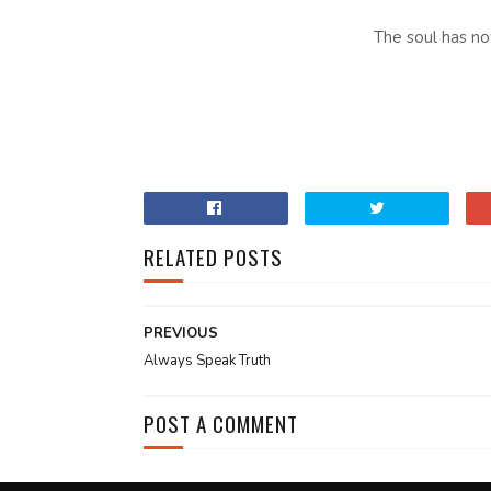
The soul has n
RELATED POSTS
PREVIOUS
Always Speak Truth
POST A COMMENT