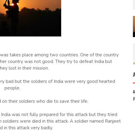
s was takes place among two countries. One of the country
ther country was not good. They try to defeat India but
hey lost in their mission.
ery bad but the soldiers of India were very good hearted
people.
J
on their soldiers who die to save their life.
India was not fully prepared for this attack but they tried
n soldiers were died in this attack. A soldier named Ranjeet
d in this attack very badly.