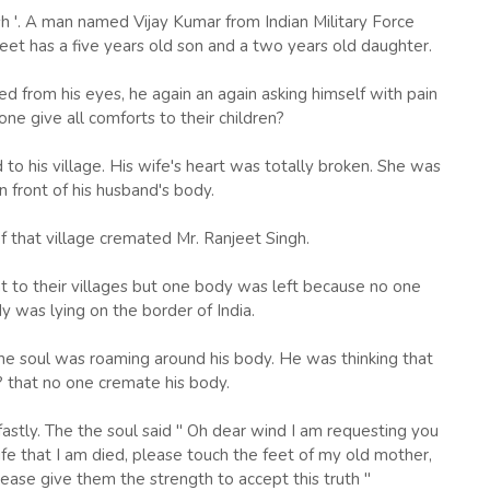
sh '. A man named Vijay Kumar from Indian Military Force
eet has a five years old son and a two years old daughter.
d from his eyes, he again an again asking himself with pain
e give all comforts to their children?
to his village. His wife's heart was totally broken. She was
in front of his husband's body.
f that village cremated Mr. Ranjeet Singh.
nt to their villages but one body was left because no one
y was lying on the border of India.
 the soul was roaming around his body. He was thinking that
? that no one cremate his body.
stly. The the soul said " Oh dear wind I am requesting you
fe that I am died, please touch the feet of my old mother,
lease give them the strength to accept this truth "