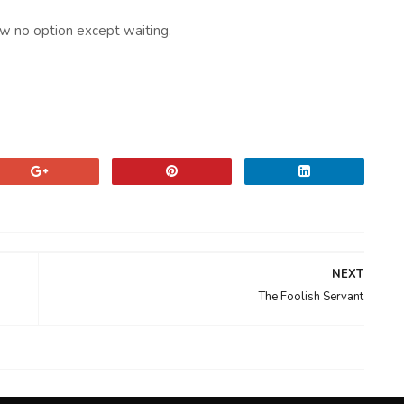
ow no option except waiting.
NEXT
The Foolish Servant