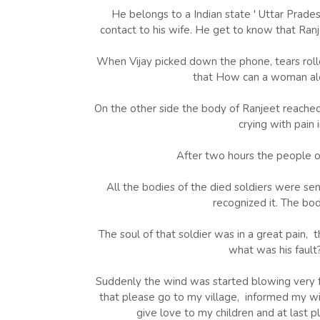
He belongs to a Indian state ' Uttar Prade
contact to his wife. He get to know that Ranj
When Vijay picked down the phone, tears rolle
that How can a woman alon
On the other side the body of Ranjeet reached 
crying with pain 
After two hours the people o
All the bodies of the died soldiers were se
recognized it. The bod
The soul of that soldier was in a great pain,
what was his fault
Suddenly the wind was started blowing very fa
that please go to my village, informed my wi
give love to my children and at last p