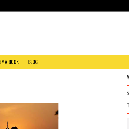
SMA BOOK
BLOG