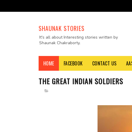
SHAUNAK STORIES
It's all about Interesting stories written by
Shaunak Chakraborty.
HOME
FACEBOOK
CONTACT US
AA
THE GREAT INDIAN SOLDIERS