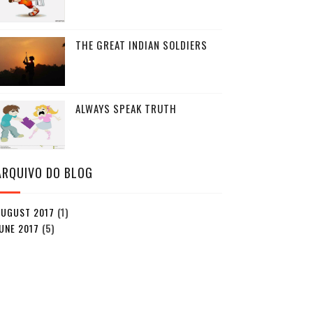
THE GREAT INDIAN SOLDIERS
ALWAYS SPEAK TRUTH
ARQUIVO DO BLOG
AUGUST 2017
(1)
UNE 2017
(5)