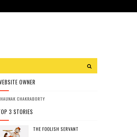
WEBSITE OWNER
SHAUNAK CHAKRABORTY
TOP 3 STORIES
THE FOOLISH SERVANT